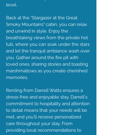
level.
Back at the "Stargazer at the Great
Smoky Mountains" cabin, you can relax
and unwind in style. Enjoy the
breathtaking views from the private hot
tub, where you can soak under the stars
and let the tranquil ambiance wash over
you. Gather around the fire pit with
loved ones, sharing stories and toasting
marshmallows as you create cherished
memories.
Renting from Darrell Watts ensures a
stress-free and enjoyable stay. Darrell's
commitment to hospitality and attention
to detail means that your needs will be
met, and you'll receive personalized
care throughout your stay. From
providing local recommendations to