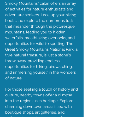
Smoky Mountains" cabin offers an array
of activities for nature enthusiasts and
adventure seekers. Lace up your hiking
boots and explore the numerous trails
that meander through the picturesque
mountains, leading you to hidden
waterfalls, breathtaking overlooks, and
opportunities for wildlife spotting. The
Great Smoky Mountains National Park, a
true natural treasure, is just a stone's
throw away, providing endless
opportunities for hiking, birdwatching,
and immersing yourself in the wonders
of nature.
For those seeking a touch of history and
culture, nearby towns offer a glimpse
into the region's rich heritage. Explore
charming downtown areas filled with
boutique shops, art galleries, and