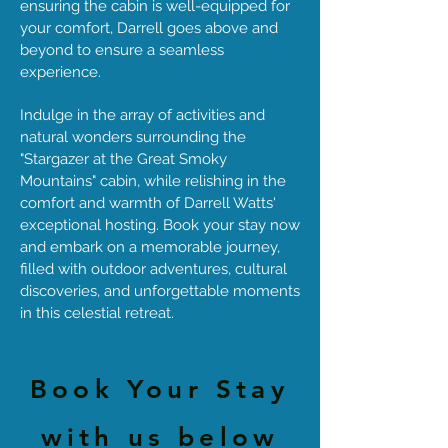
ensuring the cabin is well-equipped for
your comfort, Darrell goes above and
beyond to ensure a seamless
experience.
Indulge in the array of activities and
natural wonders surrounding the
"Stargazer at the Great Smoky
Mountains" cabin, while relishing in the
comfort and warmth of Darrell Watts'
exceptional hosting. Book your stay now
and embark on a memorable journey,
filled with outdoor adventures, cultural
discoveries, and unforgettable moments
in this celestial retreat.
Book Your Stay
with us below