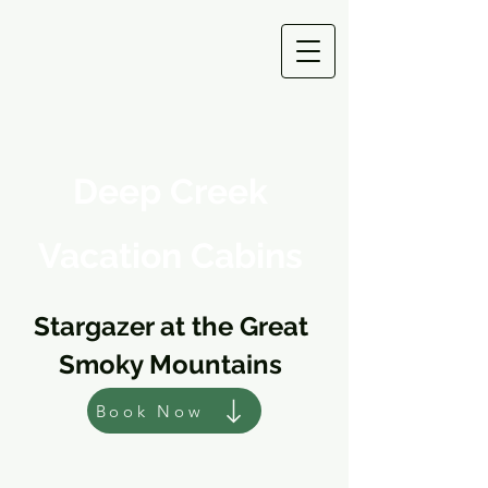
Deep Creek
Vacation Cabins
Stargazer at the Great
Smoky Mountains
Book Now