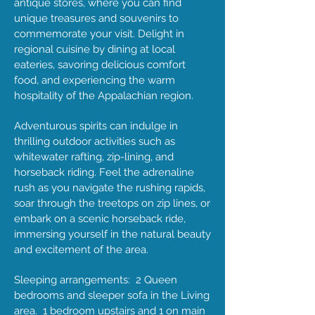
antique stores, where you can find
unique treasures and souvenirs to
commemorate your visit. Delight in
regional cuisine by dining at local
eateries, savoring delicious comfort
food, and experiencing the warm
hospitality of the Appalachian region.
Adventurous spirits can indulge in
thrilling outdoor activities such as
whitewater rafting, zip-lining, and
horseback riding. Feel the adrenaline
rush as you navigate the rushing rapids,
soar through the treetops on zip lines, or
embark on a scenic horseback ride,
immersing yourself in the natural beauty
and excitement of the area.
Sleeping arrangements: 2 Queen
bedrooms and sleeper sofa in the Living
area. 1 bedroom upstairs and 1 on main