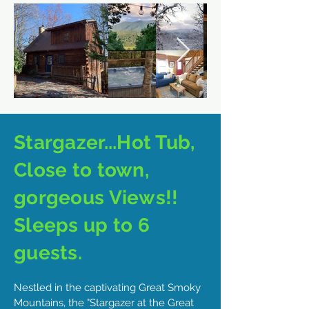
Stargazer...Hot Tub,
Close to town,
gorgeous Views!!
Sleeps up to 6
guests.
Nestled in the captivating Great Smoky
Mountains, the "Stargazer at the Great